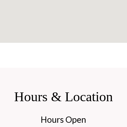
Hours & Location
Hours Open