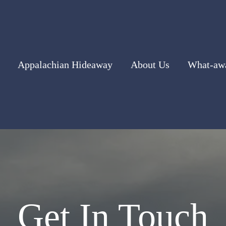
Appalachian Hideaway
About Us
What-awa
Get In Touch