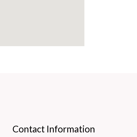
Contact Information