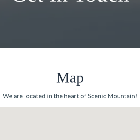
Map
We are located in the heart of Scenic Mountain!