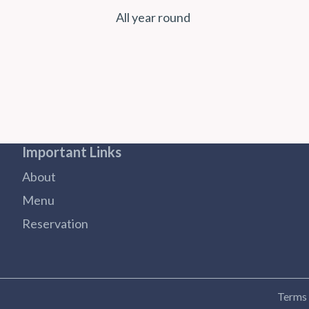
All year round
Important Links
About
Menu
Reservation
Terms 