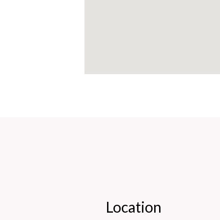
Location