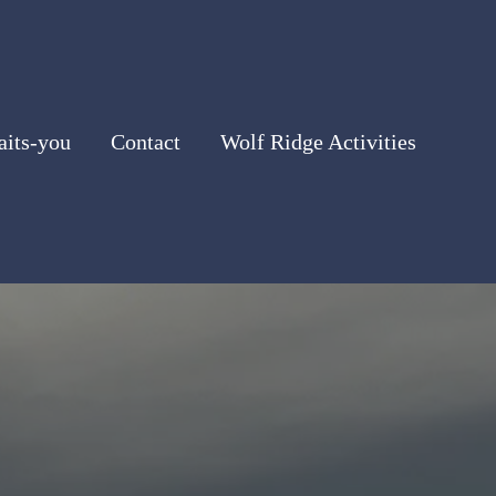
its-you
Contact
Wolf Ridge Activities