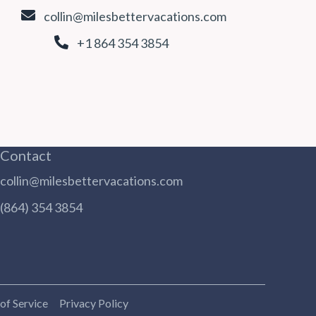
collin@milesbettervacations.com
+1 864 354 3854
Contact
collin@milesbettervacations.com
(864) 354 3854
of Service
Privacy Policy