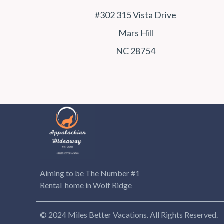
#302 315 Vista Drive
Mars Hill
NC 28754
Aiming to be The Number #1
Rental home in Wolf Ridge
© 2024 Miles Better Vacations. All Rights Reserved.