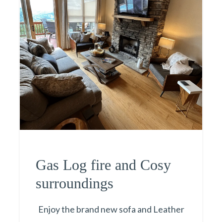
Gas Log fire and Cosy
surroundings
Enjoy the brand new sofa and Leather