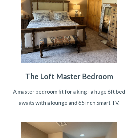
The Loft Master Bedroom
A master bedroom fit for a king - a huge 6ft bed
awaits with a lounge and 65 inch Smart TV.