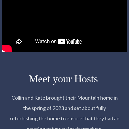
Meet your Hosts
Collin and Kate brought their Mountain home in
the spring of 2023 and set about fully
refurbishing the home to ensure that they had an
amazing get away for themselves.