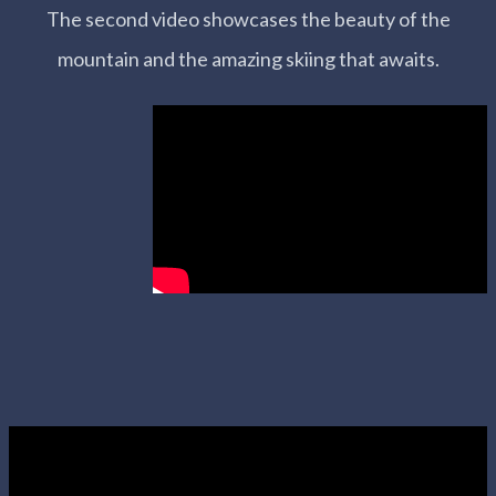
The second video showcases the beauty of the
mountain and the amazing skiing that awaits.