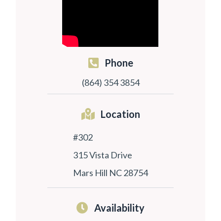
Phone
(864) 354 3854
Location
#302
315 Vista Drive
Mars Hill NC 28754
Availability