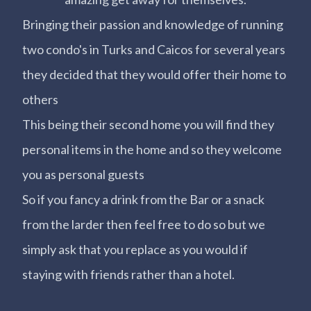
Bringing their passion and knowledge of running
two condo's in Turks and Caicos for several years
they decided that they would offer their home to
others
This being their second home you will find they
personal items in the home and so they welcome
you as personal guests
So if you fancy a drink from the Bar or a snack
from the larder then feel free to do so but we
simply ask that you replace as you would if
staying with friends rather than a hotel.