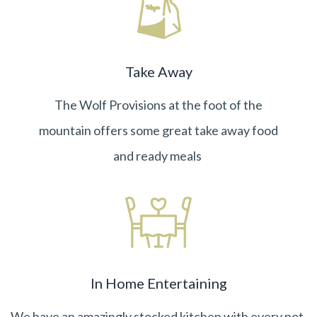
Take Away
The
Wolf Provisions
at the foot of the
mountain offers some great take away food
and ready meals
In Home Entertaining
We have an amazingly stocked kitchen with every pot,