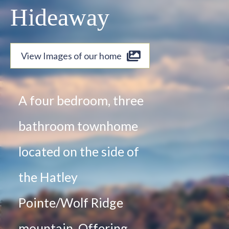
Hideaway
View Images of our home
A four bedroom, three
bathroom townhome
located on the side of
the Hatley
Pointe/Wolf Ridge
mountain. Offering