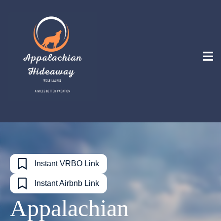
Instant VRBO Link
Instant Airbnb Link
Appalachian