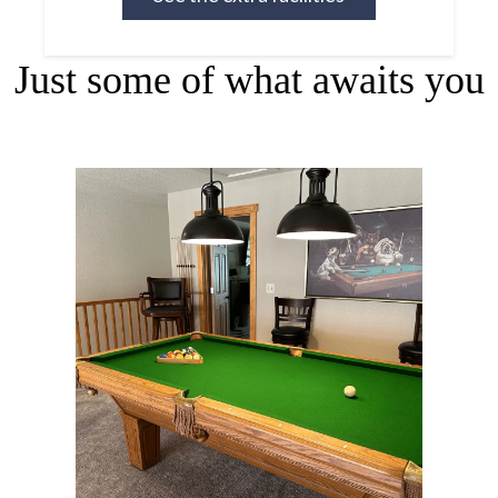
Just some of what awaits you