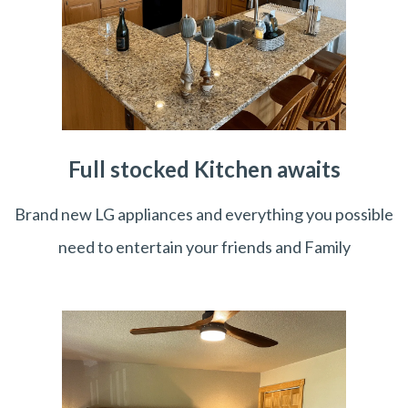
Full stocked Kitchen awaits
Brand new LG appliances and everything you possible
need to entertain your friends and Family