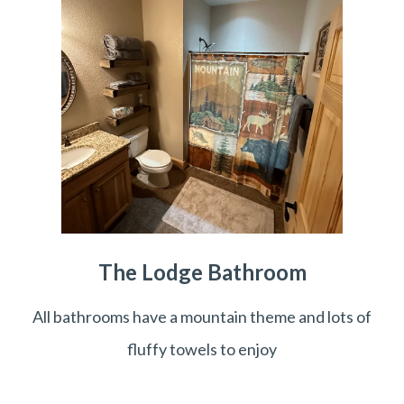
The Lodge Bathroom
All bathrooms have a mountain theme and lots of
fluffy towels to enjoy