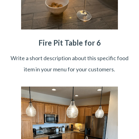
Fire Pit Table for 6
Write a short description about this specific food
item in your menu for your customers.