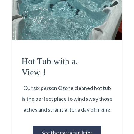
Hot Tub with a.
View !
Our six person Ozone cleaned hot tub
is the perfect place to wind away those
aches and strains after a day of hiking
See the extra facilities