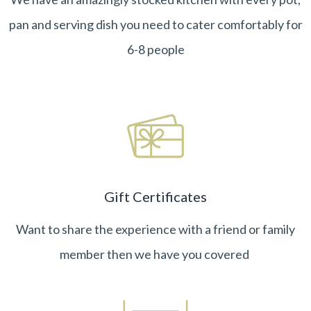
pan and serving dish you need to cater comfortably for
6-8 people
Gift Certificates
Want to share the experience with a friend or family
member then we have you covered