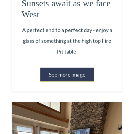
Sunsets await as we face
West
A perfect end to a perfect day - enjoy a
glass of something at the high top Fire
Pit table
See more image