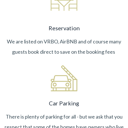
Reservation
We are listed on VRBO, AirBNB and of course many
guests book direct to save on the booking fees
Car Parking
There is plenty of parking for all - but we ask that you
respect that some of the homes have owners who live