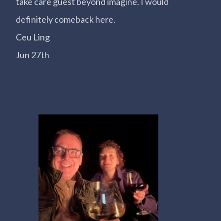
take care guest beyond imagine. I would
definitely comeback here.
Ceu Ling
Jun 27th