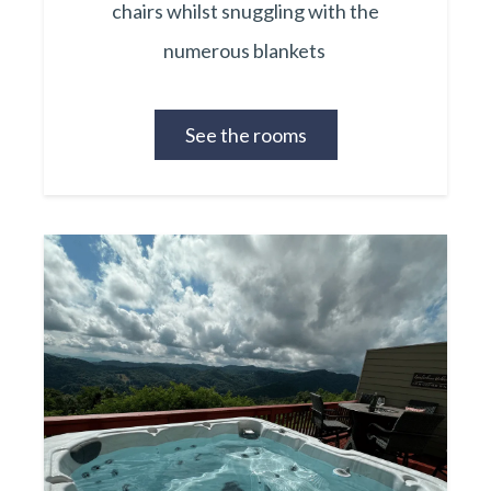
chairs whilst snuggling with the
numerous blankets
See the rooms