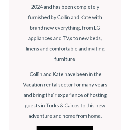
2024 and has been completely
furnished by Collin and Kate with
brand new everything, from LG
appliances and TV,s to new beds,
linens and comfortable and inviting
furniture
Collin and Kate have been in the
Vacation rental sector for many years
and bring their experience of hosting
guests in Turks & Caicos to this new
adventure and home from home.