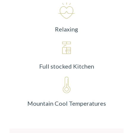
Relaxing
Full stocked Kitchen
Mountain Cool Temperatures