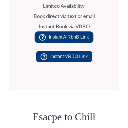
Limited Availability
Book direct via text or email
Instant Book via VRBO
Instant AIRbnB Link
Instant VRBO Link
Esacpe to Chill