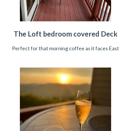
The Loft bedroom covered Deck
Perfect for that morning coffee as it faces East