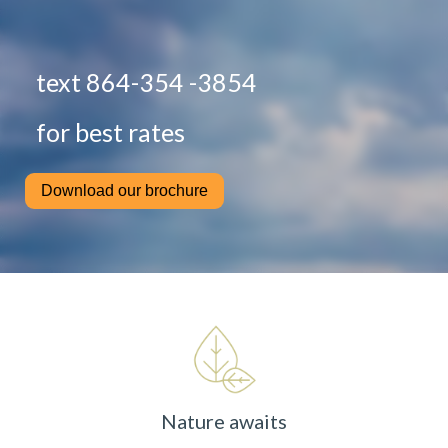
text 864-354 -3854
for best rates
Download our brochure
Nature awaits