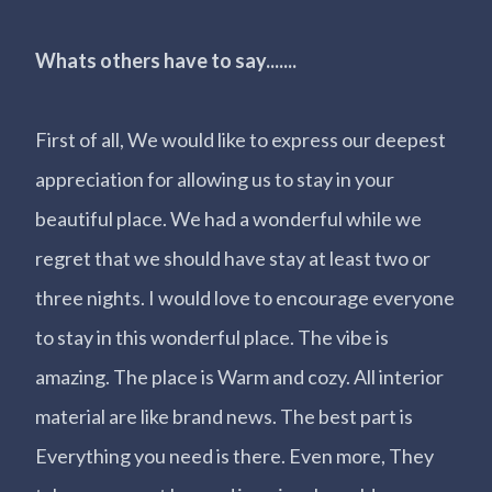
Whats others have to say.......
First of all, We would like to express our deepest
appreciation for allowing us to stay in your
beautiful place. We had a wonderful while we
regret that we should have stay at least two or
three nights. I would love to encourage everyone
to stay in this wonderful place. The vibe is
amazing. The place is Warm and cozy. All interior
material are like brand news. The best part is
Everything you need is there. Even more, They