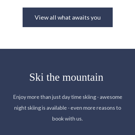
View all what awaits you
Ski the mountain
Enjoy more than just day time skiing - awesome
night skiing is available - even more reasons to
book with us.