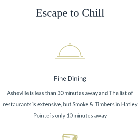
Escape to Chill
Fine Dining
Asheville is less than 30 minutes away and The list of
restaurants is extensive, but Smoke & Timbers in Hatley
Pointe is only 10 minutes away