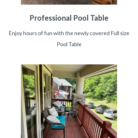
Professional Pool Table
Enjoy hours of fun with the newly covered Full size
Pool Table