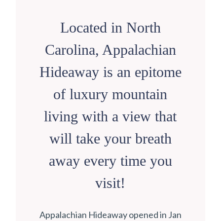
Located in North
Carolina, Appalachian
Hideaway is an epitome
of luxury mountain
living with a view that
will take your breath
away every time you
visit!
Appalachian Hideaway opened in Jan