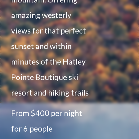
amazing westerly
views for that perfect
sunset and within
minutes of the Hatley
Pointe Boutique ski
resort and hiking trails
From $400 per night
for 6 people